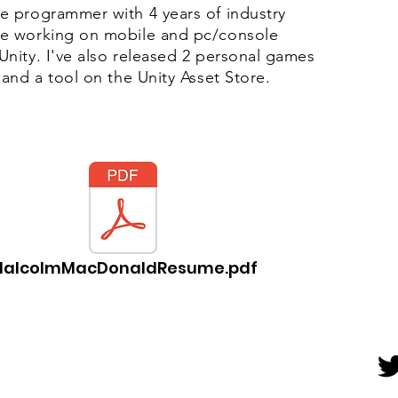
e programmer with 4 years of industry
e working on mobile and pc/console
Unity. I've also released 2 personal games
 and a tool on the Unity Asset Store.
alcolmMacDonaldResume.pdf