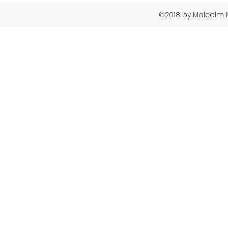
©2018 by Malcolm 