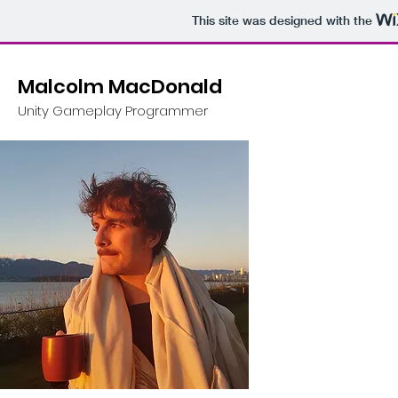
This site was designed with the
Malcolm MacDonald
Unity Gameplay Programmer